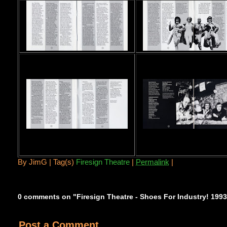
By
JimG |
Tag(s)
Firesign Theatre
|
Permalink
|
0 comments on "Firesign Theatre - Shoes For Industry! 199
Post a Comment