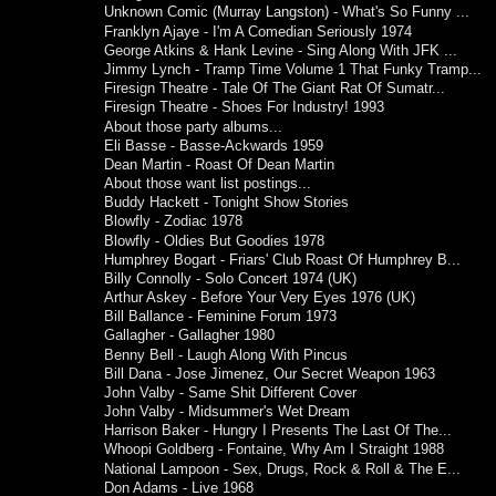
Unknown Comic (Murray Langston) - What's So Funny ...
Franklyn Ajaye - I'm A Comedian Seriously 1974
George Atkins & Hank Levine - Sing Along With JFK ...
Jimmy Lynch - Tramp Time Volume 1 That Funky Tramp...
Firesign Theatre - Tale Of The Giant Rat Of Sumatr...
Firesign Theatre - Shoes For Industry! 1993
About those party albums...
Eli Basse - Basse-Ackwards 1959
Dean Martin - Roast Of Dean Martin
About those want list postings...
Buddy Hackett - Tonight Show Stories
Blowfly - Zodiac 1978
Blowfly - Oldies But Goodies 1978
Humphrey Bogart - Friars' Club Roast Of Humphrey B...
Billy Connolly - Solo Concert 1974 (UK)
Arthur Askey - Before Your Very Eyes 1976 (UK)
Bill Ballance - Feminine Forum 1973
Gallagher - Gallagher 1980
Benny Bell - Laugh Along With Pincus
Bill Dana - Jose Jimenez, Our Secret Weapon 1963
John Valby - Same Shit Different Cover
John Valby - Midsummer's Wet Dream
Harrison Baker - Hungry I Presents The Last Of The...
Whoopi Goldberg - Fontaine, Why Am I Straight 1988
National Lampoon - Sex, Drugs, Rock & Roll & The E...
Don Adams - Live 1968