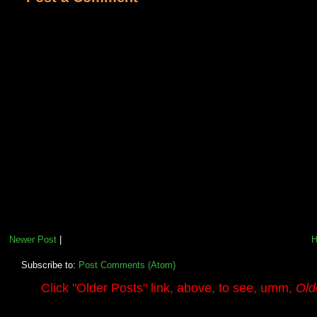
Newer Post
|
Subscribe to:
Post Comments (Atom)
.........
Click
"Older Posts"
link, above, to see, umm,
Old