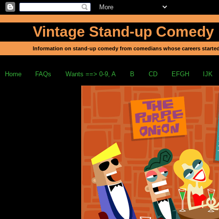
Vintage Stand-up Comedy
Information on stand-up comedy from comedians whose careers started
Home
FAQs
Wants ==> 0-9, A
B
CD
EFGH
IJK