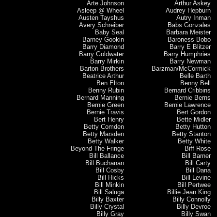
Arte Johnson
Arthur Askey
Asleep @ Wheel
Audrey Hepburn
Austen Tayshus
Autry Inman
Avery Schreiber
Babs Gonzales
Baby Seal
Barbara Meister
Barney Gookin
Baroness Bobo
Barry Diamond
Barry E Blitzer
Barry Goldwater
Barry Humphries
Barry Mirkin
Barry Newman
Barton Brothers
Barzman/McCormick
Beatrice Arthur
Belle Barth
Ben Elton
Benny Bell
Benny Rubin
Bernard Cribbins
Bernard Manning
Bernie Berns
Bernie Green
Bernie Lawrence
Bernie Travis
Bert Gordon
Bert Henry
Bette Midler
Betty Comden
Betty Hutton
Betty Marsden
Betty Stanton
Betty Walker
Betty White
Beyond The Fringe
Biff Rose
Bill Ballance
Bill Barner
Bill Buchanan
Bill Carty
Bill Cosby
Bill Dana
Bill Hicks
Bill Levine
Bill Minkin
Bill Pertwee
Bill Saluga
Billie Jean King
Billy Baxter
Billy Connolly
Billy Crystal
Billy Devroe
Billy Gray
Billy Swan