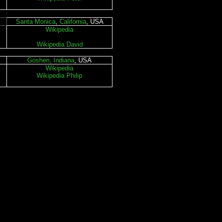
Santa Monica
,
California
, USA
Wikipedia
Wikipedia David
Goshen, Indiana
, USA
Wikipedia
Wikipedia Philip