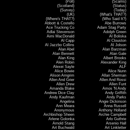
(Poll)
(Scams)
(Scotland)
(Status)
(Survey)
(Today)
(UK)
(What's THAT?)
(Where's THAT?)
(Who Said It?)
Abbott & Costello
Abe Burrows
Ace Trucking Co
Adam Stag Party
Adlai Stevenson
Adolph Green
Aimi MacDonald
Al Boliska
Al Capp
Al Clouston
Al Jazzbo Collins
Al Jolson
Alan Abel
Alan Barzman
Alan Bennett
Alan Gale
Alan King
Albert Brooks
Alen Robin
Alexander King
Alexei Sayle
ALF
Alice Bowie
Alice Nunn
Alison Arngrim
Allan Sherman
Allen And Grier
Allen And Rossi
Allen Drew
Allen Funt
Amanda Blake
Amos 'N Andy
Andrew Dice Clay
Andy Griffith
Andy Kaufman
Andy Parks
Angelina
Angie Dickinson
Ann Meara
Anna Russell
Anonymous
Anthony Holland
Archbishop Sheen
Archie Campbell
Arlene Golonka
Arlo Guthrie
Arnold Stang
Arsenio Hall
Art Buchwald
Art Linkletter