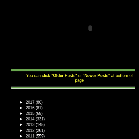
You can click "
Older
Posts" or "
Newer
Posts
" at bottom of
page
►
2017
(80)
►
2016
(81)
►
2015
(69)
►
2014
(331)
►
2013
(145)
►
2012
(261)
►
2011
(559)