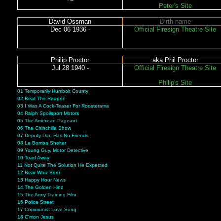
Peter's Site
David Ossman
Birth name
Dec 06 1936 -
Official Firesign Theatre Site
Philip Proctor
aka Phil Proctor
Jul 28 1940 -
Official Firesign Theatre Site
Philip's Site
01 Temporarily Humbolt County
02 Beat The Reaper!
03 I Was A Cock-Teaser For Roosterama
04 Ralph Spoilsport Motors
05 The American Pageant
06 The Chinchilla Show
07 Deputy Dan Has No Friends
08 La Bomba Shelter
09 Young Guy, Motor Detective
10 Toad Away
11 Not Quite The Solution He Expected
12 Bear Whiz Beer
13 Happy Hour News
14 The Golden Hind
15 The Army Training Film
16 Police Street
17 Communist Love Song
18 C'mon Jesus