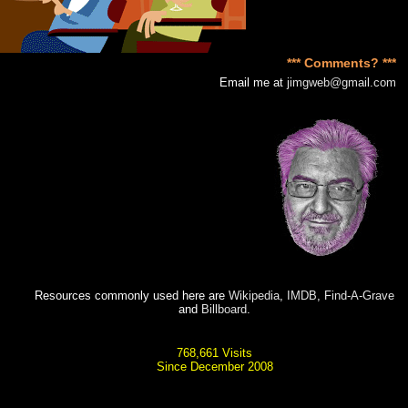
*** Comments? ***
Email me at
jimgweb@gmail.com
Resources commonly used here are
Wikipedia
,
IMDB
,
Find-A-Grave
and
Billboard
.
768,661 Visits
Since December 2008