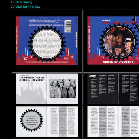
19 Nasi Goring
20 Give Up This Day