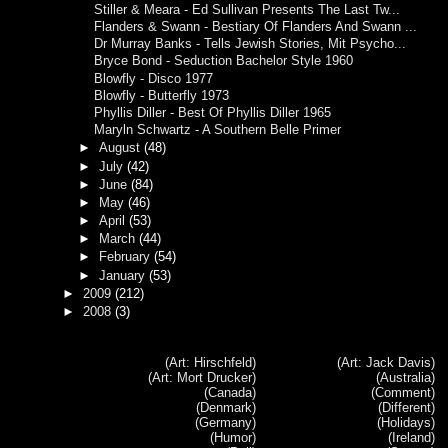
Stiller & Meara - Ed Sullivan Presents The Last Tw...
Flanders & Swann - Bestiary Of Flanders And Swann ...
Dr Murray Banks - Tells Jewish Stories, Mit Psycho...
Bryce Bond - Seduction Bachelor Style 1960
Blowfly - Disco 1977
Blowfly - Butterfly 1973
Phyllis Diller - Best Of Phyllis Diller 1965
Maryln Schwartz - A Southern Belle Primer
►
August
(48)
►
July
(42)
►
June
(84)
►
May
(46)
►
April
(53)
►
March
(44)
►
February
(54)
►
January
(53)
►
2009
(212)
►
2008
(3)
(Art: Hirschfeld)
(Art: Jack Davis)
(Art: Mort Drucker)
(Australia)
(Canada)
(Comment)
(Denmark)
(Different)
(Germany)
(Holidays)
(Humor)
(Ireland)