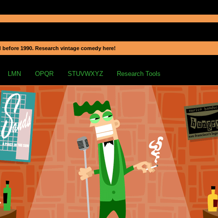
 before 1990. Research vintage comedy here!
LMN
OPQR
STUVWXYZ
Research Tools