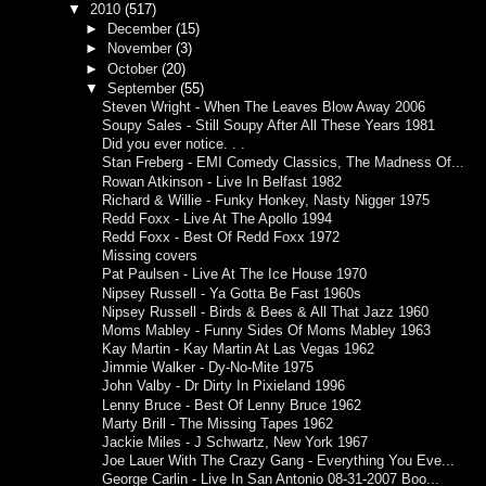
▼
2010
(517)
►
December
(15)
►
November
(3)
►
October
(20)
▼
September
(55)
Steven Wright - When The Leaves Blow Away 2006
Soupy Sales - Still Soupy After All These Years 1981
Did you ever notice. . .
Stan Freberg - EMI Comedy Classics, The Madness Of...
Rowan Atkinson - Live In Belfast 1982
Richard & Willie - Funky Honkey, Nasty Nigger 1975
Redd Foxx - Live At The Apollo 1994
Redd Foxx - Best Of Redd Foxx 1972
Missing covers
Pat Paulsen - Live At The Ice House 1970
Nipsey Russell - Ya Gotta Be Fast 1960s
Nipsey Russell - Birds & Bees & All That Jazz 1960
Moms Mabley - Funny Sides Of Moms Mabley 1963
Kay Martin - Kay Martin At Las Vegas 1962
Jimmie Walker - Dy-No-Mite 1975
John Valby - Dr Dirty In Pixieland 1996
Lenny Bruce - Best Of Lenny Bruce 1962
Marty Brill - The Missing Tapes 1962
Jackie Miles - J Schwartz, New York 1967
Joe Lauer With The Crazy Gang - Everything You Eve...
George Carlin - Live In San Antonio 08-31-2007 Boo...