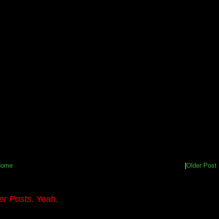
Home
|
Older Post
er Posts
. Yeah.