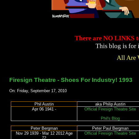
There are NO LINKS
This blog is for
All Are
Firesign Theatre - Shoes For Industry! 1993
On: Friday, September 17, 2010
Phil Austin
aka Philip Austin
Apr 06 1941 -
Official Firesign Theatre Site
Phil's Blog
Peter Bergman
Peter Paul Bergman
Nov 29 1939 - Mar 12 2012 Age
Official Firesign Theatre Site
72