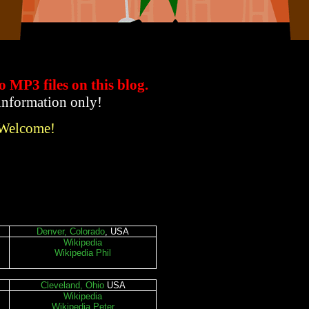
to MP3 files
on this blog.
 information only!
 Welcome!
Denver, Colorado
, USA
Wikipedia
Wikipedia Phil
Cleveland, Ohio
USA
Wikipedia
Wikipedia Peter