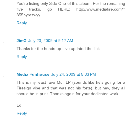
You're listing only Side One of this album. For the remaining
five tracks, go HERE: http://www.mediafire.com/?
355byrezwyy
Reply
JimG
July 23, 2009 at 9:17 AM
Thanks for the heads-up. I've updated the link.
Reply
Media Funhouse
July 24, 2009 at 5:33 PM
This is my least fave Mull LP (sounds like he's going for a
Firesign vibe and that was not his forte), but hey, they all
should be in print. Thanks again for your dedicated work.
Ed
Reply