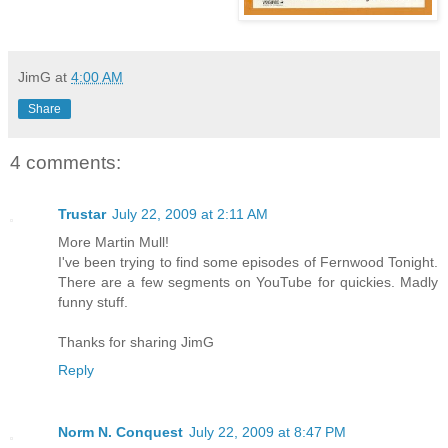
JimG
at
4:00 AM
Share
4 comments:
Trustar
July 22, 2009 at 2:11 AM
More Martin Mull!
I've been trying to find some episodes of Fernwood Tonight.
There are a few segments on YouTube for quickies. Madly
funny stuff.
Thanks for sharing JimG
Reply
Norm N. Conquest
July 22, 2009 at 8:47 PM