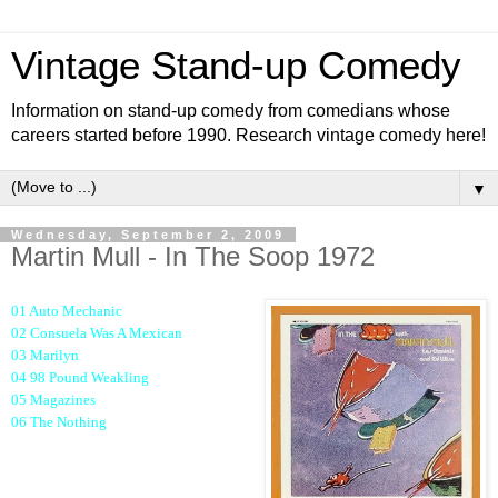
Vintage Stand-up Comedy
Information on stand-up comedy from comedians whose
careers started before 1990. Research vintage comedy here!
▼
Wednesday, September 2, 2009
Martin Mull - In The Soop 1972
01 Auto Mechanic
02 Consuela Was A Mexican
03 Marilyn
04 98 Pound Weakling
05 Magazines
06 The Nothing