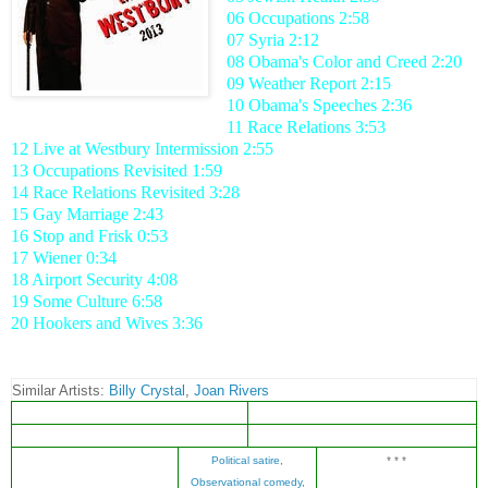
06 Occupations 2:58
07 Syria 2:12
08 Obama's Color and Creed 2:20
09 Weather Report 2:15
10 Obama's Speeches 2:36
11 Race Relations 3:53
12 Live at Westbury Intermission 2:55
13 Occupations Revisited 1:59
14 Race Relations Revisited 3:28
15 Gay Marriage 2:43
16 Stop and Frisk 0:53
17 Wiener 0:34
18 Airport Security 4:08
19 Some Culture 6:58
20 Hookers and Wives 3:36
Similar Artists:
Billy Crystal
,
Joan Rivers
Political satire
,
* * *
Observational comedy
,