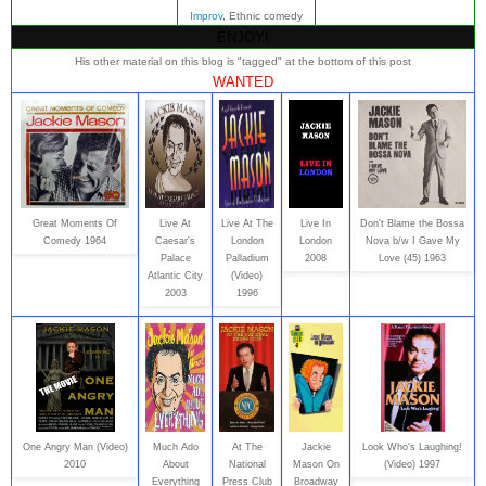
Improv
, Ethnic comedy
ENJOY!
His other material on this blog is "tagged" at the bottom of this post
WANTED
Great Moments Of
Live At
Live At The
Live In
Don't Blame the Bossa
Comedy 1964
Caesar's
London
London
Nova b/w I Gave My
Palace
Palladium
2008
Love (45) 1963
Atlantic City
(Video)
2003
1996
One Angry Man (Video)
Much Ado
At The
Jackie
Look Who's Laughing!
2010
About
National
Mason On
(Video) 1997
Everything
Press Club
Broadway