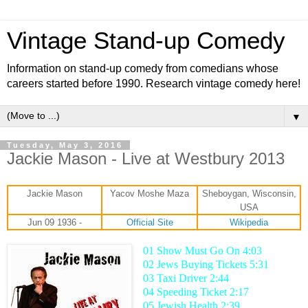
Vintage Stand-up Comedy
Information on stand-up comedy from comedians whose
careers started before 1990. Research vintage comedy here!
▼
Tuesday, May 3, 2016
Jackie Mason - Live at Westbury 2013
Jackie Mason
Yacov Moshe Maza
Sheboygan, Wisconsin,
USA
Jun 09 1936 -
Official Site
Wikipedia
01 Show Must Go On 4:03
02 Jews Buying Tickets 5:31
03 Taxi Driver 2:44
04 Speeding Ticket 2:17
05 Jewish Health 2:39