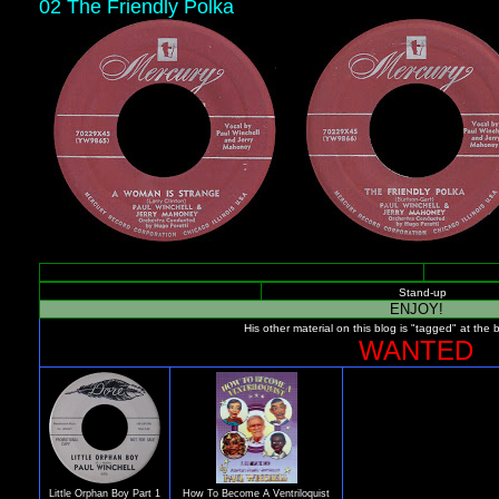
02 The Friendly Polka
Stand-up
ENJOY!
His other material on this blog is "tagged" at the 
WANTED
Little Orphan Boy Part 1
How To Become A Ventriloquist