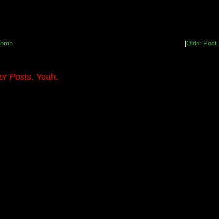
Home
|
Older Post
er Posts
. Yeah.