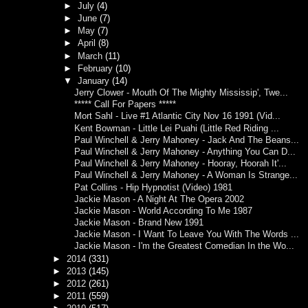
►
July
(4)
►
June
(7)
►
May
(7)
►
April
(8)
►
March
(11)
►
February
(10)
▼
January
(14)
Jerry Clower - Mouth Of The Mighty Mississip', Twe...
***** Call For Papers *****
Mort Sahl - Live #1 Atlantic City Nov 16 1991 (Vid...
Kent Bowman - Little Lei Puahi (Little Red Riding ...
Paul Winchell & Jerry Mahoney - Jack And The Beans...
Paul Winchell & Jerry Mahoney - Anything You Can D...
Paul Winchell & Jerry Mahoney - Hooray, Hoorah It'...
Paul Winchell & Jerry Mahoney - A Woman Is Strange...
Pat Collins - Hip Hypnotist (Video) 1981
Jackie Mason - A Night At The Opera 2002
Jackie Mason - World According To Me 1987
Jackie Mason - Brand New 1991
Jackie Mason - I Want To Leave You With The Words ...
Jackie Mason - I'm the Greatest Comedian In the Wo...
►
2014
(331)
►
2013
(145)
►
2012
(261)
►
2011
(559)