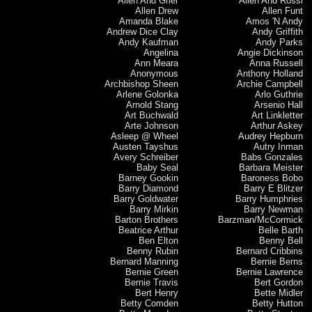
Allen And Grier
Allen And Rossi
Allen Drew
Allen Funt
Amanda Blake
Amos 'N Andy
Andrew Dice Clay
Andy Griffith
Andy Kaufman
Andy Parks
Angelina
Angie Dickinson
Ann Meara
Anna Russell
Anonymous
Anthony Holland
Archbishop Sheen
Archie Campbell
Arlene Golonka
Arlo Guthrie
Arnold Stang
Arsenio Hall
Art Buchwald
Art Linkletter
Arte Johnson
Arthur Askey
Asleep @ Wheel
Audrey Hepburn
Austen Tayshus
Autry Inman
Avery Schreiber
Babs Gonzales
Baby Seal
Barbara Meister
Barney Gookin
Baroness Bobo
Barry Diamond
Barry E Blitzer
Barry Goldwater
Barry Humphries
Barry Mirkin
Barry Newman
Barton Brothers
Barzman/McCormick
Beatrice Arthur
Belle Barth
Ben Elton
Benny Bell
Benny Rubin
Bernard Cribbins
Bernard Manning
Bernie Berns
Bernie Green
Bernie Lawrence
Bernie Travis
Bert Gordon
Bert Henry
Bette Midler
Betty Comden
Betty Hutton