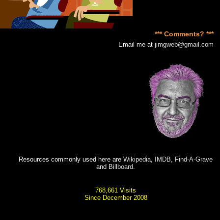
*** Comments? ***
Email me at
jimgweb@gmail.com
Resources commonly used here are
Wikipedia
,
IMDB
,
Find-A-Grave
and
Billboard
.
768,661 Visits
Since December 2008