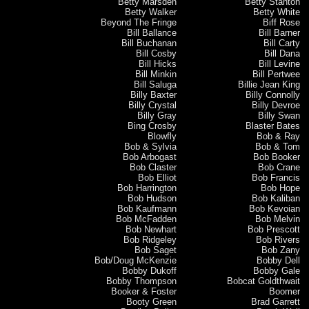
Betty Marsden
Betty Stanton
Betty Walker
Betty White
Beyond The Fringe
Biff Rose
Bill Ballance
Bill Barner
Bill Buchanan
Bill Carty
Bill Cosby
Bill Dana
Bill Hicks
Bill Levine
Bill Minkin
Bill Pertwee
Bill Saluga
Billie Jean King
Billy Baxter
Billy Connolly
Billy Crystal
Billy Devroe
Billy Gray
Billy Swan
Bing Crosby
Blaster Bates
Blowfly
Bob & Ray
Bob & Sylvia
Bob & Tom
Bob Arbogast
Bob Booker
Bob Claster
Bob Crane
Bob Elliot
Bob Francis
Bob Harrington
Bob Hope
Bob Hudson
Bob Kaliban
Bob Kaufmann
Bob Kevoian
Bob McFadden
Bob Melvin
Bob Newhart
Bob Prescott
Bob Ridgeley
Bob Rivers
Bob Saget
Bob Zany
Bob/Doug McKenzie
Bobby Dell
Bobby Dukoff
Bobby Gale
Bobby Thompson
Bobcat Goldthwait
Booker & Foster
Boomer
Booty Green
Brad Garrett