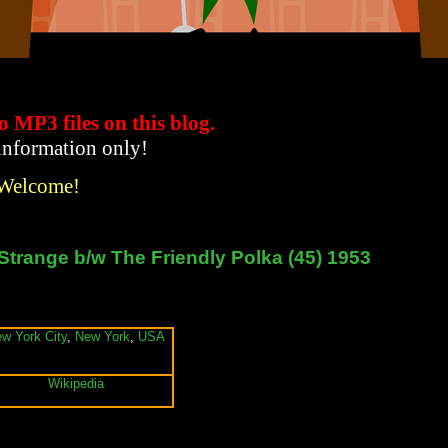
to MP3 files
on this blog.
 information only!
 Welcome!
Strange b/w The Friendly Polka (45) 1953
w York City
,
New York
,
USA
Wikipedia