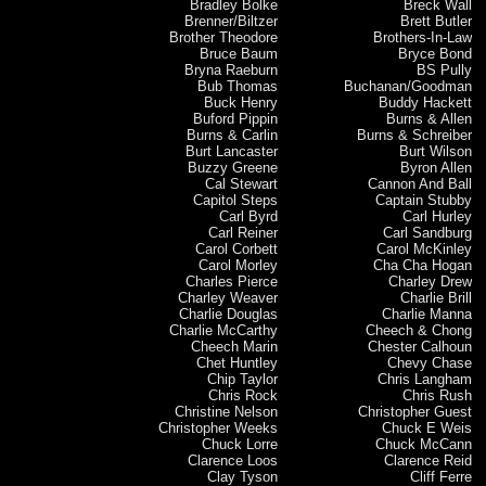
Bradley Bolke
Breck Wall
Brenner/Biltzer
Brett Butler
Brother Theodore
Brothers-In-Law
Bruce Baum
Bryce Bond
Bryna Raeburn
BS Pully
Bub Thomas
Buchanan/Goodman
Buck Henry
Buddy Hackett
Buford Pippin
Burns & Allen
Burns & Carlin
Burns & Schreiber
Burt Lancaster
Burt Wilson
Buzzy Greene
Byron Allen
Cal Stewart
Cannon And Ball
Capitol Steps
Captain Stubby
Carl Byrd
Carl Hurley
Carl Reiner
Carl Sandburg
Carol Corbett
Carol McKinley
Carol Morley
Cha Cha Hogan
Charles Pierce
Charley Drew
Charley Weaver
Charlie Brill
Charlie Douglas
Charlie Manna
Charlie McCarthy
Cheech & Chong
Cheech Marin
Chester Calhoun
Chet Huntley
Chevy Chase
Chip Taylor
Chris Langham
Chris Rock
Chris Rush
Christine Nelson
Christopher Guest
Christopher Weeks
Chuck E Weis
Chuck Lorre
Chuck McCann
Clarence Loos
Clarence Reid
Clay Tyson
Cliff Ferre