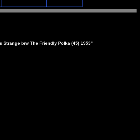
 Strange b/w The Friendly Polka (45) 1953"