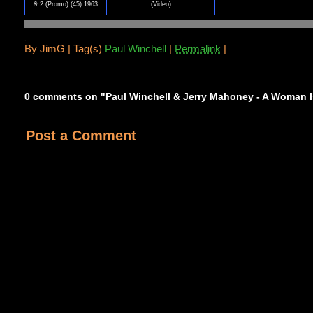
& 2 (Promo) (45) 1963
(Video)
.
By
JimG |
Tag(s)
Paul Winchell
|
Permalink
|
0 comments on "Paul Winchell & Jerry Mahoney - A Woman Is
Post a Comment