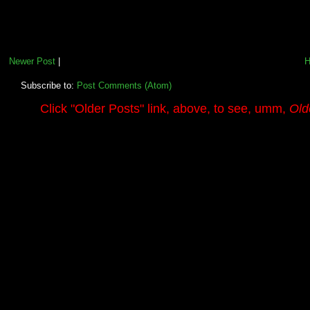
Newer Post
|
Subscribe to:
Post Comments (Atom)
.........
Click
"Older Posts"
link, above, to see, umm,
Old