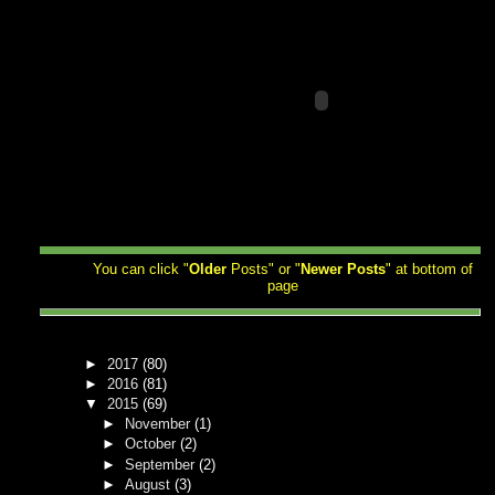
You can click "
Older
Posts" or "
Newer
Posts
" at bottom of
page
►
2017
(80)
►
2016
(81)
▼
2015
(69)
►
November
(1)
►
October
(2)
►
September
(2)
►
August
(3)