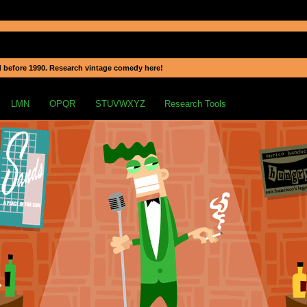
 before 1990. Research vintage comedy here!
LMN
OPQR
STUVWXYZ
Research Tools