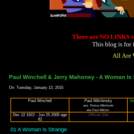
There are NO LINKS
This blog is for
All Are
Paul Winchell & Jerry Mahoney - A Woman Is 
On: Tuesday, January 13, 2015
Paul Winchell
Paul Wilchinsky
Ne
aka
Pinkus Wilchinski
aka Paul Wilchin
Dec 22 1922 - Jun 25 2005 age
Official Site
82
01 A Woman Is Strange