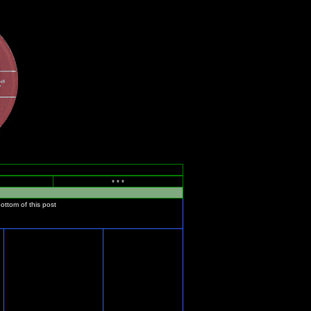
* * *
bottom of this post