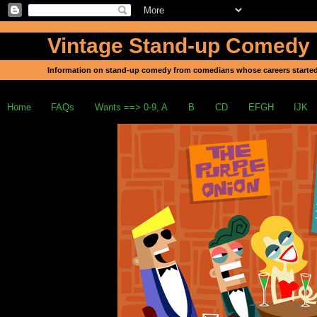
Vintage Stand-up Comedy
Information on stand-up comedy from comedians whose careers started
Home
FAQs
Wants ==> 0-9, A
B
CD
EFGH
IJK