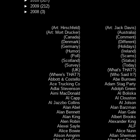
►
2010
(517)
►
2009
(212)
►
2008
(3)
(Art: Hirschfeld)
(Art: Jack Davis)
(Art: Mort Drucker)
(Australia)
(Canada)
(Comment)
(Denmark)
(Different)
(Germany)
(Holidays)
(Humor)
(Ireland)
(Poll)
(Scams)
(Scotland)
(Status)
(Survey)
(Today)
(UK)
(What's THAT?)
(Where's THAT?)
(Who Said It?)
Abbott & Costello
Abe Burrows
Ace Trucking Co
Adam Stag Party
Adlai Stevenson
Adolph Green
Aimi MacDonald
Al Boliska
Al Capp
Al Clouston
Al Jazzbo Collins
Al Jolson
Alan Abel
Alan Barzman
Alan Bennett
Alan Gale
Alan King
Albert Brooks
Alen Robin
Alexander King
Alexei Sayle
ALF
Alice Bowie
Alice Nunn
Alison Arngrim
Allan Sherman