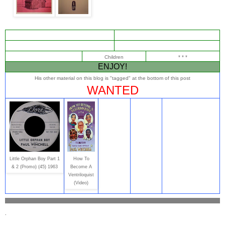
Children
* * *
ENJOY!
His other material on this blog is "tagged" at the bottom of this post
WANTED
Little Orphan Boy Part 1
How To
& 2 (Promo) (45) 1963
Become A
Ventriloquist
(Video)
.