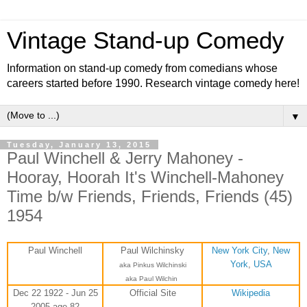
Vintage Stand-up Comedy
Information on stand-up comedy from comedians whose
careers started before 1990. Research vintage comedy here!
▼
Tuesday, January 13, 2015
Paul Winchell & Jerry Mahoney -
Hooray, Hoorah It's Winchell-Mahoney
Time b/w Friends, Friends, Friends (45)
1954
Paul Winchell
Paul Wilchinsky
New York City
,
New
York
,
USA
aka
Pinkus Wilchinski
aka Paul Wilchin
Dec 22 1922 - Jun 25
Official Site
Wikipedia
2005 age 82