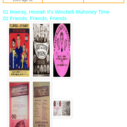
01 Hooray, Hoorah It's Winchell-Mahoney Time
02 Friends, Friends, Friends