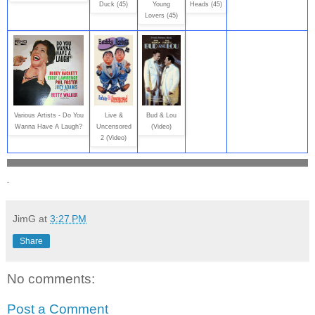
Duck (45)
Young
Heads (45)
Lovers (45)
Various Artists - Do You
Live &
Bud & Lou
Wanna Have A Laugh?
Uncensored
(Video)
2 (Video)
.
JimG
at
3:27 PM
Share
No comments:
Post a Comment