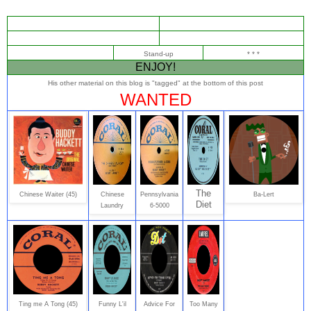
Stand-up
* * *
ENJOY!
His other material on this blog is "tagged" at the bottom of this post
WANTED
The
Chinese Waiter (45)
Chinese
Pennsylvania
Ba-Lert
Diet
Laundry
6-5000
Ting me A Tong (45)
Funny L'il
Advice For
Too Many