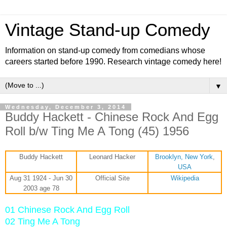
Vintage Stand-up Comedy
Information on stand-up comedy from comedians whose
careers started before 1990. Research vintage comedy here!
▼
Wednesday, December 3, 2014
Buddy Hackett - Chinese Rock And Egg
Roll b/w Ting Me A Tong (45) 1956
Buddy Hackett
Leonard Hacker
Brooklyn, New York
,
USA
Aug 31 1924 - Jun 30
Official Site
Wikipedia
2003 age 78
01 Chinese Rock And Egg Roll
02 Ting Me A Tong